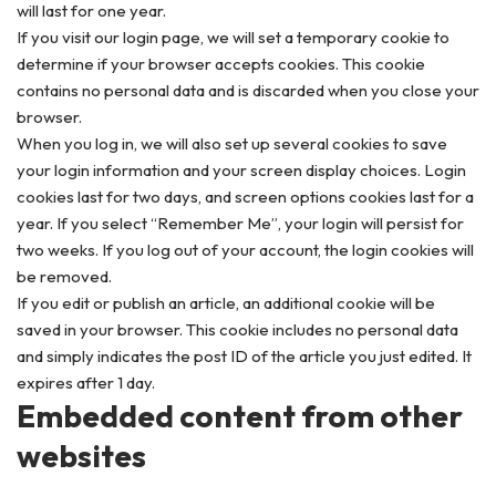
will last for one year.
If you visit our login page, we will set a temporary cookie to
determine if your browser accepts cookies. This cookie
contains no personal data and is discarded when you close your
browser.
When you log in, we will also set up several cookies to save
your login information and your screen display choices. Login
cookies last for two days, and screen options cookies last for a
year. If you select “Remember Me”, your login will persist for
two weeks. If you log out of your account, the login cookies will
be removed.
If you edit or publish an article, an additional cookie will be
saved in your browser. This cookie includes no personal data
and simply indicates the post ID of the article you just edited. It
expires after 1 day.
Embedded content from other
websites