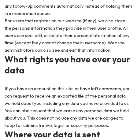
any follow-up comments automatically instead of holding them
in a moderation queue.
For users that register on our website (if any), we also store
the personal information they provide in their user profile. All
users can see, edit, or delete their personal information at any
time (except they cannot change their username). Website
administrators can also see and edit that information.
What rights you have over your
data
If you have an account on this site, or have left comments, you
can request to receive an exported file of the personal data
we hold about you, including any data you have provided to us.
You can also request that we erase any personal data we hold
about you. This does not include any data we are obliged to
keep for administrative, legal, or security purposes.
Where your data is sent