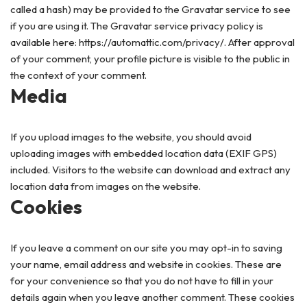
called a hash) may be provided to the Gravatar service to see
if you are using it. The Gravatar service privacy policy is
available here: https://automattic.com/privacy/. After approval
of your comment, your profile picture is visible to the public in
the context of your comment.
Media
If you upload images to the website, you should avoid
uploading images with embedded location data (EXIF GPS)
included. Visitors to the website can download and extract any
location data from images on the website.
Cookies
If you leave a comment on our site you may opt-in to saving
your name, email address and website in cookies. These are
for your convenience so that you do not have to fill in your
details again when you leave another comment. These cookies