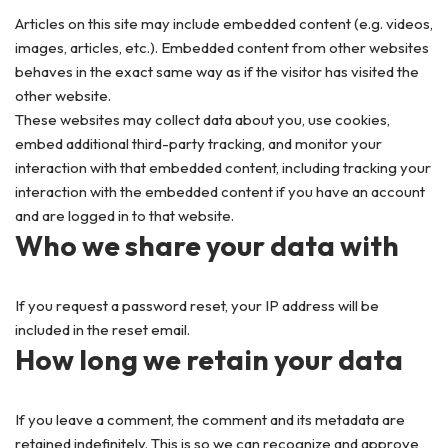
Articles on this site may include embedded content (e.g. videos,
images, articles, etc.). Embedded content from other websites
behaves in the exact same way as if the visitor has visited the
other website.
These websites may collect data about you, use cookies,
embed additional third-party tracking, and monitor your
interaction with that embedded content, including tracking your
interaction with the embedded content if you have an account
and are logged in to that website.
Who we share your data with
If you request a password reset, your IP address will be
included in the reset email.
How long we retain your data
If you leave a comment, the comment and its metadata are
retained indefinitely. This is so we can recognize and approve