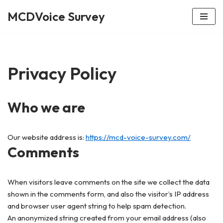
MCDVoice Survey
Skip
to
content
Privacy Policy
Who we are
Our website address is:
https://mcd-voice-survey.com/
Comments
When visitors leave comments on the site we collect the data
shown in the comments form, and also the visitor’s IP address
and browser user agent string to help spam detection.
An anonymized string created from your email address (also