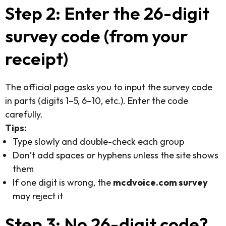
Step 2: Enter the 26-digit
survey code (from your
receipt)
The official page asks you to input the survey code
in parts (digits 1–5, 6–10, etc.). Enter the code
carefully.
Tips:
Type slowly and double-check each group
Don’t add spaces or hyphens unless the site shows
them
If one digit is wrong, the
mcdvoice.com survey
may reject it
Step 3: No 26-digit code?