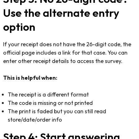
Use the alternate entry
option
If your receipt does not have the 26-digit code, the
official page includes a link for that case. You can
enter other receipt details to access the survey.
This is helpful when:
The receipt is a different format
The code is missing or not printed
The print is faded but you can still read
store/date/order info
Step 4: Start answering