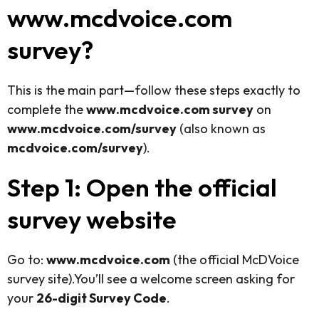
www.mcdvoice.com
survey?
This is the main part—follow these steps exactly to
complete the
www.mcdvoice.com survey
on
www.mcdvoice.com/survey
(also known as
mcdvoice.com/survey
).
Step 1: Open the official
survey website
Go to:
www.mcdvoice.com
(the official McDVoice
survey site).You’ll see a welcome screen asking for
your
26-digit Survey Code
.