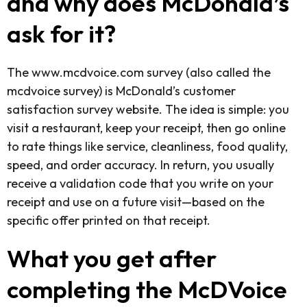
and why does McDonald’s
ask for it?
The www.mcdvoice.com survey (also called the
mcdvoice survey) is McDonald’s customer
satisfaction survey website. The idea is simple: you
visit a restaurant, keep your receipt, then go online
to rate things like service, cleanliness, food quality,
speed, and order accuracy. In return, you usually
receive a validation code that you write on your
receipt and use on a future visit—based on the
specific offer printed on that receipt.
What you get after
completing the McDVoice