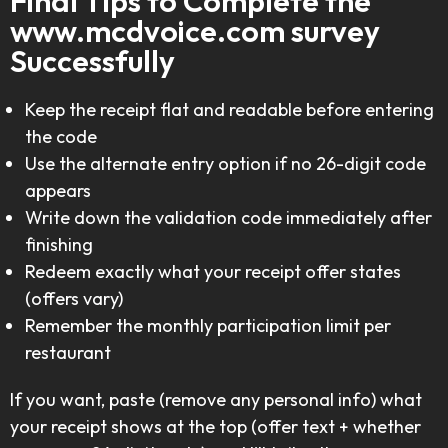
Final Tips to Complete the
www.mcdvoice.com survey
Successfully
Keep the receipt flat and readable before entering
the code
Use the alternate entry option if no 26-digit code
appears
Write down the validation code immediately after
finishing
Redeem exactly what your receipt offer states
(offers vary)
Remember the monthly participation limit per
restaurant
If you want, paste (remove any personal info) what
your receipt shows at the top (offer text + whether