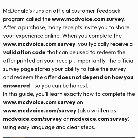
McDonald’s runs an official customer feedback
program called the
www.mcdvoice.com survey
.
After a purchase, many receipts invite you to share
your experience online. When you complete the
www.mcdvoice.com survey
, you typically receive a
validation code
that can be used to redeem the
offer printed on your receipt. Importantly, the official
survey page states your ability to take the survey
and redeem the offer
does not depend on how you
answered
—so you can be honest.
In this guide, you’ll learn exactly how to complete the
www.mcdvoice.com survey
on
www.mcdvoice.com/survey
(also written as
mcdvoice.com/survey
or
mcdvoice.com survey
)
using easy language and clear steps.