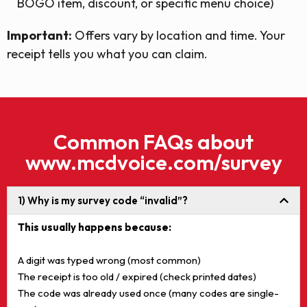
BOGO item, discount, or specific menu choice)
Important:
Offers vary by location and time. Your
receipt tells you what you can claim.
Common FAQs about
www.mcdvoice.com/survey
1) Why is my survey code “invalid”?
This usually happens because:
A digit was typed wrong (most common)
The receipt is too old / expired (check printed dates)
The code was already used once (many codes are single-