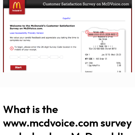
What is the
www.mcdvoice.com survey