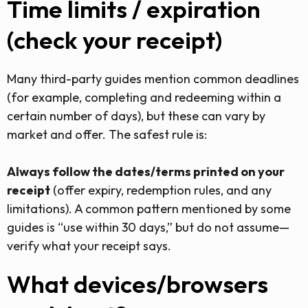
Time limits / expiration
(check your receipt)
Many third-party guides mention common deadlines
(for example, completing and redeeming within a
certain number of days), but these can vary by
market and offer. The safest rule is:
Always follow the dates/terms printed on your
receipt
(offer expiry, redemption rules, and any
limitations). A common pattern mentioned by some
guides is “use within 30 days,” but do not assume—
verify what your receipt says.
What devices/browsers