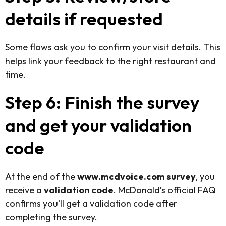
details if requested
Some flows ask you to confirm your visit details. This
helps link your feedback to the right restaurant and
time.
Step 6: Finish the survey
and get your validation
code
At the end of the
www.mcdvoice.com survey
, you
receive a
validation code
. McDonald’s official FAQ
confirms you’ll get a validation code after
completing the survey.