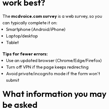
work best?
The
mcdvoice.com survey
is a web survey, so you
can typically complete it on:
Smartphone (Android/iPhone)
Laptop/desktop
Tablet
Tips for fewer errors:
Use an updated browser (Chrome/Edge/Firefox)
Turn off VPN if the page keeps redirecting
Avoid private/incognito mode if the form won’t
submit
What information you may
be asked