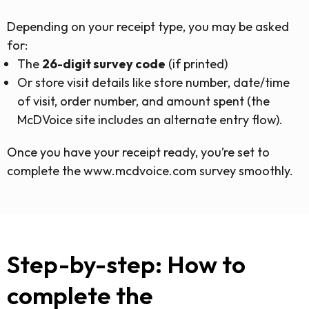
Depending on your receipt type, you may be asked
for:
The
26-digit survey code
(if printed)
Or store visit details like store number, date/time
of visit, order number, and amount spent (the
McDVoice site includes an alternate entry flow).
Once you have your receipt ready, you’re set to
complete the www.mcdvoice.com survey smoothly.
Step-by-step: How to
complete the