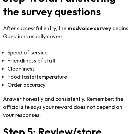
the survey questions
After successful entry, the
mcdvoice survey
begins.
Questions usually cover:
Speed of service
Friendliness of staff
Cleanliness
Food taste/temperature
Order accuracy
Answer honestly and consistently. Remember: the
official site says your reward does not depend on
your responses.
Step 5: Review/store