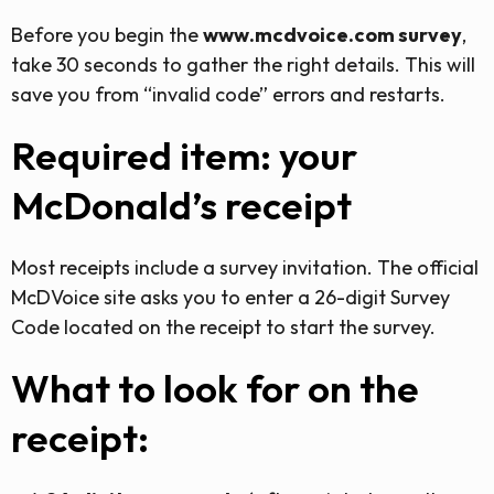
Before you begin the
www.mcdvoice.com survey
,
take 30 seconds to gather the right details. This will
save you from “invalid code” errors and restarts.
Required item: your
McDonald’s receipt
Most receipts include a survey invitation. The official
McDVoice site asks you to enter a 26-digit Survey
Code located on the receipt to start the survey.
What to look for on the
receipt: