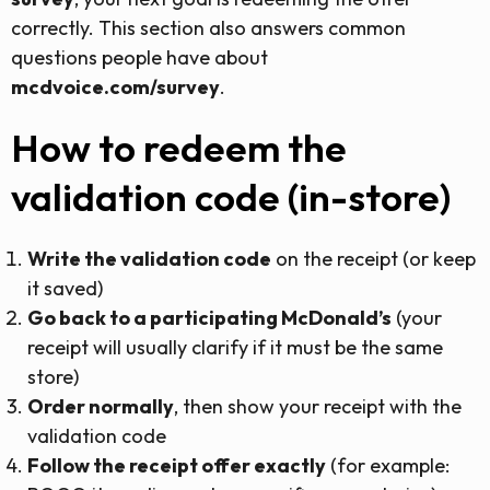
correctly. This section also answers common
questions people have about
mcdvoice.com/survey
.
How to redeem the
validation code (in-store)
Write the validation code
on the receipt (or keep
it saved)
Go back to a participating McDonald’s
(your
receipt will usually clarify if it must be the same
store)
Order normally
, then show your receipt with the
validation code
Follow the receipt offer exactly
(for example: