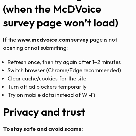
(when the McDVoice
survey page won’t load)
If the
www.mcdvoice.com survey
page is not
opening or not submitting:
Refresh once, then try again after 1–2 minutes
Switch browser (Chrome/Edge recommended)
Clear cache/cookies for the site
Turn off ad blockers temporarily
Try on mobile data instead of Wi-Fi
Privacy and trust
To stay safe and avoid scams: