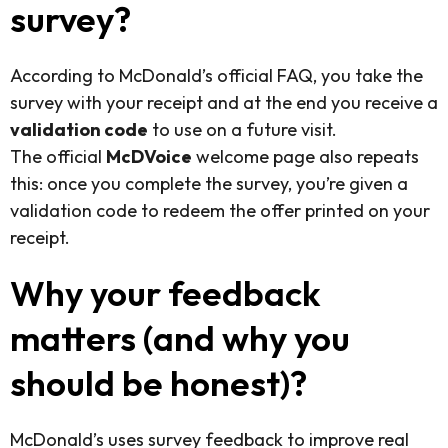
survey?
According to McDonald’s official FAQ, you take the
survey with your receipt and at the end you receive a
validation code
to use on a future visit.
The official
McDVoice
welcome page also repeats
this: once you complete the survey, you’re given a
validation code to redeem the offer printed on your
receipt.
Why your feedback
matters (and why you
should be honest)?
McDonald’s uses survey feedback to improve real