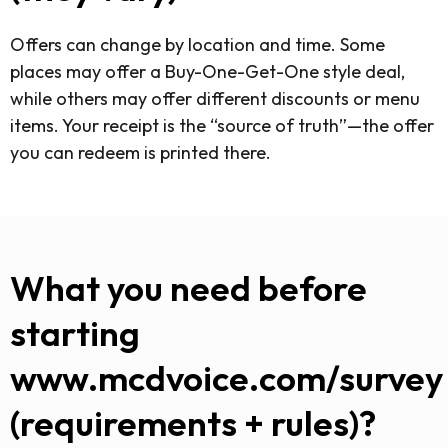
Offers can change by location and time. Some
places may offer a Buy-One-Get-One style deal,
while others may offer different discounts or menu
items. Your receipt is the “source of truth”—the offer
you can redeem is printed there.
What you need before
starting
www.mcdvoice.com/survey
(requirements + rules)?