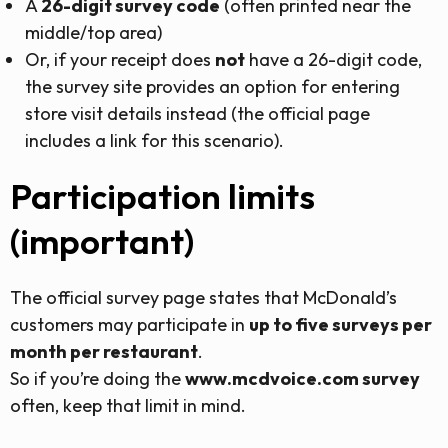
A
26-digit survey code
(often printed near the
middle/top area)
Or, if your receipt does
not
have a 26-digit code,
the survey site provides an option for entering
store visit details instead (the official page
includes a link for this scenario).
Participation limits
(important)
The official survey page states that McDonald’s
customers may participate in
up to five surveys per
month per restaurant
.
So if you’re doing the
www.mcdvoice.com survey
often, keep that limit in mind.