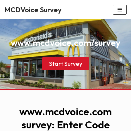
MCDVoice Survey
Skip
to
content
www.mcdvoice.com/survey
Start Survey
www.mcdvoice.com
survey: Enter Code