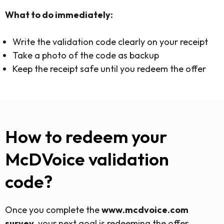
What to do immediately:
Write the validation code clearly on your receipt
Take a photo of the code as backup
Keep the receipt safe until you redeem the offer
How to redeem your
McDVoice validation
code?
Once you complete the
www.mcdvoice.com
survey
, your next goal is redeeming the offer