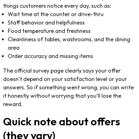
things customers notice every day, such as:
Wait time at the counter or drive-thru
Staff behavior and helpfulness
Food temperature and freshness
Cleanliness of tables, washrooms, and the dining
area
Order accuracy and missing items
The official survey page clearly says your offer
doesn’t depend on your satisfaction level or your
answers. So if something went wrong, you can write
it honestly without worrying that you’ll lose the
reward.
Quick note about offers
(they vary)