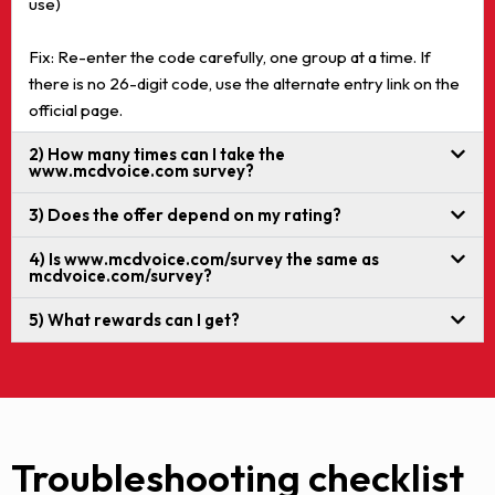
use)
Fix: Re-enter the code carefully, one group at a time. If
there is no 26-digit code, use the alternate entry link on the
official page.
2) How many times can I take the
www.mcdvoice.com survey?
3) Does the offer depend on my rating?
4) Is www.mcdvoice.com/survey the same as
mcdvoice.com/survey?
5) What rewards can I get?
Troubleshooting checklist