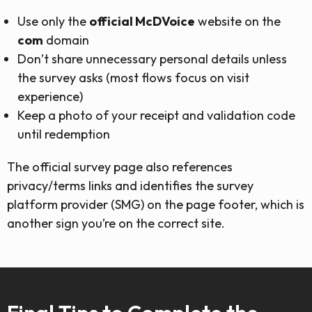
Use only the
official McDVoice
website on the
com
domain
Don’t share unnecessary personal details unless
the survey asks (most flows focus on visit
experience)
Keep a photo of your receipt and validation code
until redemption
The official survey page also references
privacy/terms links and identifies the survey
platform provider (SMG) on the page footer, which is
another sign you’re on the correct site.